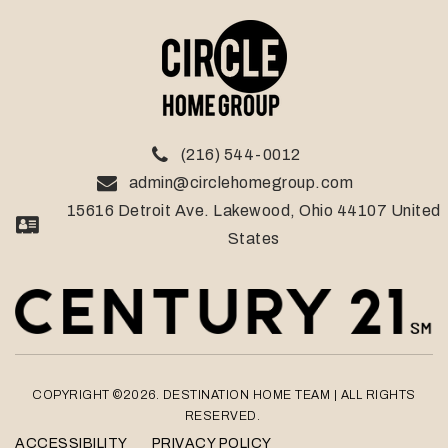
(216) 544-0012
admin@circlehomegroup.com
15616 Detroit Ave. Lakewood, Ohio 44107 United
States
COPYRIGHT ©2026. DESTINATION HOME TEAM
| ALL RIGHTS
RESERVED.
ACCESSIBILITY
PRIVACY POLICY