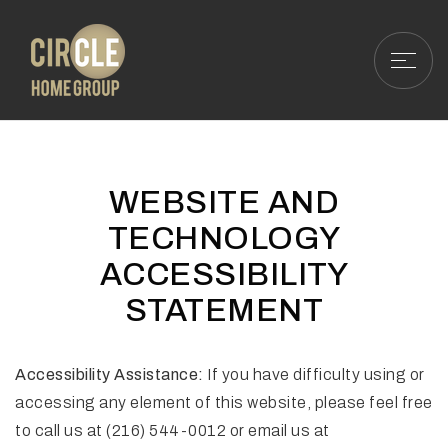
WEBSITE AND
TECHNOLOGY
ACCESSIBILITY
STATEMENT
Accessibility Assistance:
If you have difficulty using or
accessing any element of this website, please feel free
to call us at (216) 544-0012 or email us at