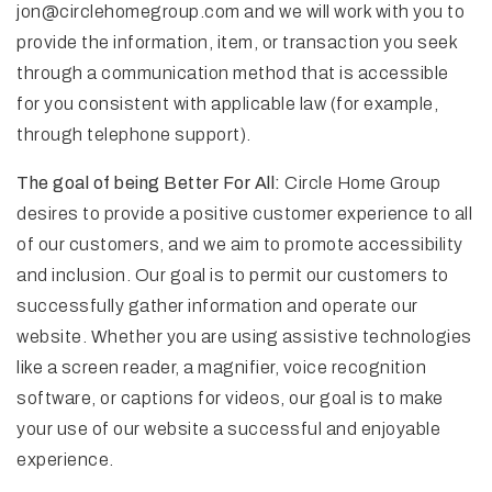
jon@circlehomegroup.com
and we will work with you to
provide the information, item, or transaction you seek
through a communication method that is accessible
for you consistent with applicable law (for example,
through telephone support).
The goal of being Better For All:
Circle Home Group
desires to provide a positive customer experience to all
of our customers, and we aim to promote accessibility
and inclusion. Our goal is to permit our customers to
successfully gather information and operate our
website. Whether you are using assistive technologies
like a screen reader, a magnifier, voice recognition
software, or captions for videos, our goal is to make
your use of our website a successful and enjoyable
experience.