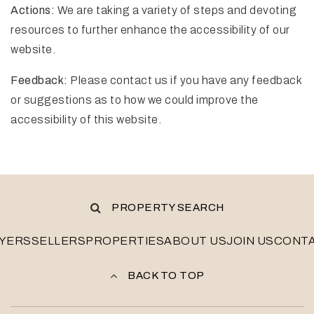
Actions:
We are taking a variety of steps and devoting
resources to further enhance the accessibility of our
website.
Feedback:
Please contact us if you have any feedback
or suggestions as to how we could improve the
accessibility of this website.
PROPERTY SEARCH
YERS
SELLERS
PROPERTIES
ABOUT US
JOIN US
CONT
BACK TO TOP