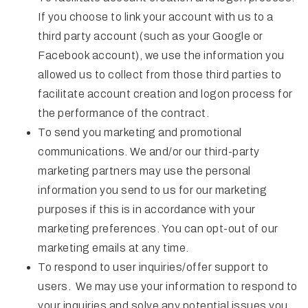
If you choose to link your account with us to a
third party account (such as your Google or
Facebook account), we use the information you
allowed us to collect from those third parties to
facilitate account creation and logon process for
the performance of the contract.
To send you marketing and promotional
communications. We and/or our third-party
marketing partners may use the personal
information you send to us for our marketing
purposes if this is in accordance with your
marketing preferences. You can opt-out of our
marketing emails at any time.
To respond to user inquiries/offer support to
users. We may use your information to respond to
your inquiries and solve any potential issues you