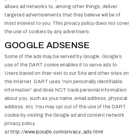
allows ad networks to, among other things, deliver
targeted advertisements that they believe will be of
most interest to you. This privacy policy does not cover
the use of cookies by any advertisers.
GOOGLE ADSENSE
Some of the ads may be served by Google. Google’s
use of the DART cookie enables it to serve ads to
Users based on their visit to our Site and other sites on
the Internet. DART uses “non personally identifiable
information” and does NOT track personal information
about you, such as your name, email address, physical
address, etc. You may opt out of the use of the DART
cookie by visiting the Google ad and content network
privacy policy
at
http://www.google.com/privacy_ads.html
.