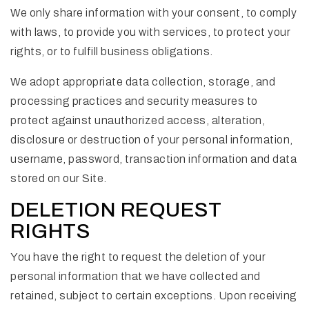
We only share information with your consent, to comply
with laws, to provide you with services, to protect your
rights, or to fulfill business obligations.
We adopt appropriate data collection, storage, and
processing practices and security measures to
protect against unauthorized access, alteration,
disclosure or destruction of your personal information,
username, password, transaction information and data
stored on our Site.
DELETION REQUEST
RIGHTS
You have the right to request the deletion of your
personal information that we have collected and
retained, subject to certain exceptions. Upon receiving