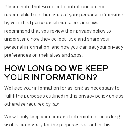
Please note that we do not control, and are not
responsible for, other uses of your personal information
by your third party social media provider. We
recommend that you review their privacy policy to
understand how they collect, use and share your
personal information, and how you can set your privacy
preferences on their sites and apps.
HOW LONG DO WE KEEP
YOUR INFORMATION?
We keep your information for as long as necessary to
fulfill the purposes outlined in this privacy policy unless
otherwise required by law.
We will only keep your personal information for as long
as it is necessary for the purposes set out in this