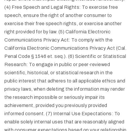
(4) Free Speech and Legal Rights: To exercise free
speech, ensure the right of another consumer to
exercise their free speech rights, or exercise another
right provided for by law. (5) California Electronic
Communications Privacy Act: To comply with the
California Electronic Communications Privacy Act (Cal.
Penal Code § 1546 et. seq.). (6) Scientific or Statistical
Research: To engage in public or peer-reviewed
scientific, historical, or statistical research in the
public interest that adheres to all applicable ethics and
privacy laws, when deleting the information may render
the research impossible or seriously impair its
achievement, provided you previously provided
informed consent. (7) Internal Use Expectations: To
enable solely internal uses that are reasonably aligned
with consumer expectations based on your relationship