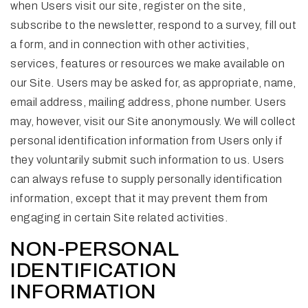
when Users visit our site, register on the site,
subscribe to the newsletter, respond to a survey, fill out
a form, and in connection with other activities,
services, features or resources we make available on
our Site. Users may be asked for, as appropriate, name,
email address, mailing address, phone number. Users
may, however, visit our Site anonymously. We will collect
personal identification information from Users only if
they voluntarily submit such information to us. Users
can always refuse to supply personally identification
information, except that it may prevent them from
engaging in certain Site related activities.
NON-PERSONAL
IDENTIFICATION
INFORMATION