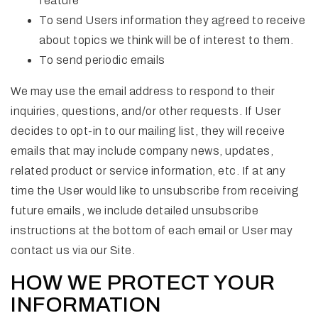
feature
To send Users information they agreed to receive
about topics we think will be of interest to them.
To send periodic emails
We may use the email address to respond to their
inquiries, questions, and/or other requests. If User
decides to opt-in to our mailing list, they will receive
emails that may include company news, updates,
related product or service information, etc. If at any
time the User would like to unsubscribe from receiving
future emails, we include detailed unsubscribe
instructions at the bottom of each email or User may
contact us via our Site.
HOW WE PROTECT YOUR
INFORMATION