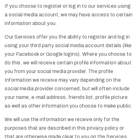
If you choose to register or log in to our services using
a social media account, we may have access to certain
information about you.
Our Services offer you the ability to register and log in
using your third party social media account details (like
your Facebook or Google logins). Where you choose to
do this, we will receive certain profile information about
you from your social media provider. The profile
Information we receive may vary depending on the
social media provider concerned, but will often include
your name, e-mail address, friends list, profile picture
as well as other information you choose to make public.
We will use the information we receive only for the
purposes that are described in this privacy policy or
that are otherwise made clear to you on the Services.