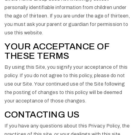
personally identifiable information from children under
the age of thirteen. If you are under the age of thirteen,
you must ask your parent or guardian for permission to
use this website.
YOUR ACCEPTANCE OF
THESE TERMS
By using this Site, you signify your acceptance of this
policy. If you do not agree to this policy, please do not
use our Site. Your continued use of the Site following
the posting of changes to this policy will be deemed
your acceptance of those changes.
CONTACTING US
If you have any questions about this Privacy Policy, the
practices of this site, or your dealings with this site,