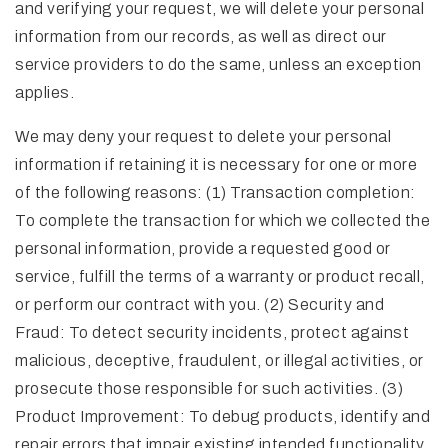
and verifying your request, we will delete your personal
information from our records, as well as direct our
service providers to do the same, unless an exception
applies.
We may deny your request to delete your personal
information if retaining it is necessary for one or more
of the following reasons: (1) Transaction completion:
To complete the transaction for which we collected the
personal information, provide a requested good or
service, fulfill the terms of a warranty or product recall,
or perform our contract with you. (2) Security and
Fraud: To detect security incidents, protect against
malicious, deceptive, fraudulent, or illegal activities, or
prosecute those responsible for such activities. (3)
Product Improvement: To debug products, identify and
repair errors that impair existing intended functionality.