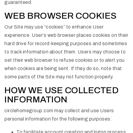
guaranteed.
WEB BROWSER COOKIES
Our Site may use “cookies” to enhance User
experience. User’s web browser places cookies on their
hard drive for record-keeping purposes and sometimes
to track information about them. Users may choose to
set their web browser to refuse cookies or to alert you
when cookies are being sent. If they do so, note that
some parts of the Site may not function properly.
HOW WE USE COLLECTED
INFORMATION
circlehomegroup.com may collect and use Users
personal information for the following purposes:
To facilitate account creation and logon process.