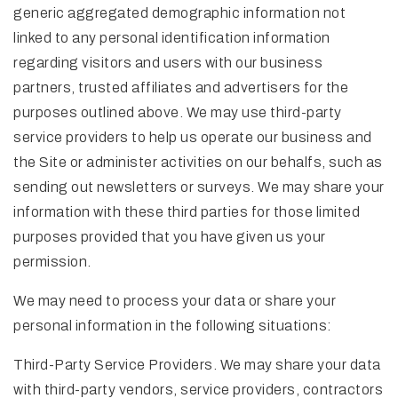
generic aggregated demographic information not
linked to any personal identification information
regarding visitors and users with our business
partners, trusted affiliates and advertisers for the
purposes outlined above. We may use third-party
service providers to help us operate our business and
the Site or administer activities on our behalfs, such as
sending out newsletters or surveys. We may share your
information with these third parties for those limited
purposes provided that you have given us your
permission.
We may need to process your data or share your
personal information in the following situations:
Third-Party Service Providers. We may share your data
with third-party vendors, service providers, contractors