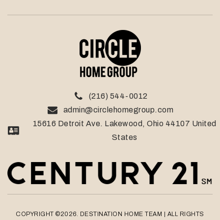
(216) 544-0012
admin@circlehomegroup.com
15616 Detroit Ave. Lakewood, Ohio 44107 United
States
COPYRIGHT ©2026. DESTINATION HOME TEAM
| ALL RIGHTS