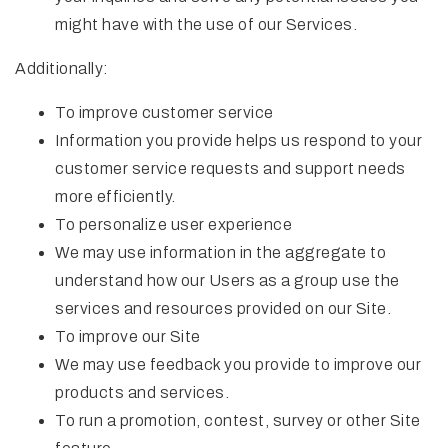
might have with the use of our Services.
Additionally:
To improve customer service
Information you provide helps us respond to your
customer service requests and support needs
more efficiently.
To personalize user experience
We may use information in the aggregate to
understand how our Users as a group use the
services and resources provided on our Site.
To improve our Site
We may use feedback you provide to improve our
products and services.
To run a promotion, contest, survey or other Site