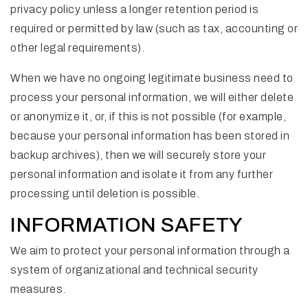
privacy policy unless a longer retention period is
required or permitted by law (such as tax, accounting or
other legal requirements).
When we have no ongoing legitimate business need to
process your personal information, we will either delete
or anonymize it, or, if this is not possible (for example,
because your personal information has been stored in
backup archives), then we will securely store your
personal information and isolate it from any further
processing until deletion is possible.
INFORMATION SAFETY
We aim to protect your personal information through a
system of organizational and technical security
measures.