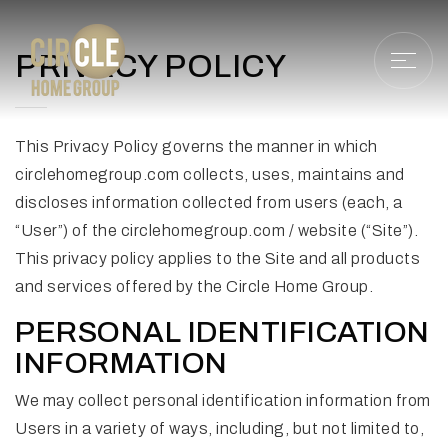
PRIVACY POLICY
This Privacy Policy governs the manner in which
circlehomegroup.com collects, uses, maintains and
discloses information collected from users (each, a
“User”) of the circlehomegroup.com / website (“Site”).
This privacy policy applies to the Site and all products
and services offered by the Circle Home Group.
PERSONAL IDENTIFICATION
INFORMATION
We may collect personal identification information from
Users in a variety of ways, including, but not limited to,