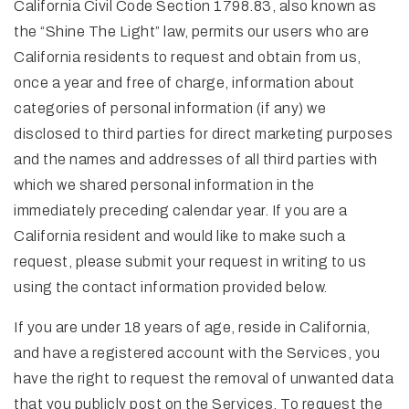
California Civil Code Section 1798.83, also known as
the “Shine The Light” law, permits our users who are
California residents to request and obtain from us,
once a year and free of charge, information about
categories of personal information (if any) we
disclosed to third parties for direct marketing purposes
and the names and addresses of all third parties with
which we shared personal information in the
immediately preceding calendar year. If you are a
California resident and would like to make such a
request, please submit your request in writing to us
using the contact information provided below.
If you are under 18 years of age, reside in California,
and have a registered account with the Services, you
have the right to request the removal of unwanted data
that you publicly post on the Services. To request the