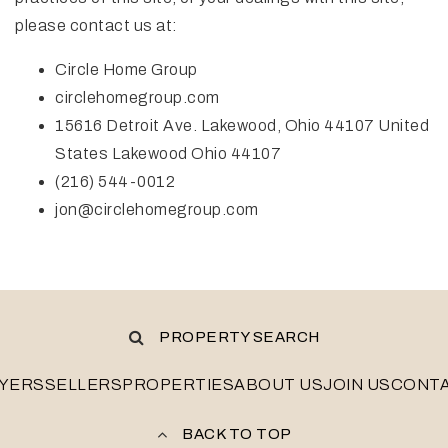
please contact us at:
Circle Home Group
circlehomegroup.com
15616 Detroit Ave. Lakewood, Ohio 44107 United
States Lakewood Ohio 44107
(216) 544-0012
jon@circlehomegroup.com
PROPERTY SEARCH
YERS
SELLERS
PROPERTIES
ABOUT US
JOIN US
CONT
BACK TO TOP