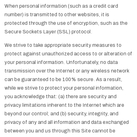
When personal information (such as a credit card
number) is transmitted to other websites, it is
protected through the use of encryption, such as the
Secure Sockets Layer (SSL) protocol.
We strive to take appropriate security measures to
protect against unauthorized access to or alteration of
your personal information. Unfortunately, no data
transmission over the Internet or any wireless network
can be guaranteed to be 100% secure. As a result,
while we strive to protect your personal information,
you acknowledge that: (a) there are security and
privacy limitations inherent to the Internet which are
beyond our control; and (b) security, integrity, and
privacy of any and all information and data exchanged
between you and us through this Site cannot be