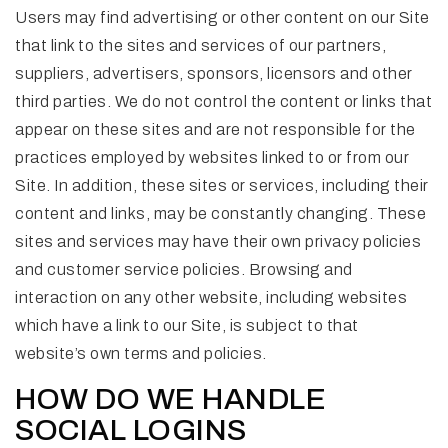
Users may find advertising or other content on our Site
that link to the sites and services of our partners,
suppliers, advertisers, sponsors, licensors and other
third parties. We do not control the content or links that
appear on these sites and are not responsible for the
practices employed by websites linked to or from our
Site. In addition, these sites or services, including their
content and links, may be constantly changing. These
sites and services may have their own privacy policies
and customer service policies. Browsing and
interaction on any other website, including websites
which have a link to our Site, is subject to that
website’s own terms and policies.
HOW DO WE HANDLE
SOCIAL LOGINS