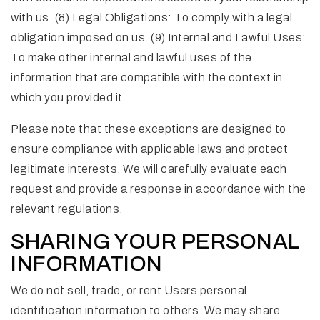
with us. (8) Legal Obligations: To comply with a legal
obligation imposed on us. (9) Internal and Lawful Uses:
To make other internal and lawful uses of the
information that are compatible with the context in
which you provided it.
Please note that these exceptions are designed to
ensure compliance with applicable laws and protect
legitimate interests. We will carefully evaluate each
request and provide a response in accordance with the
relevant regulations.
SHARING YOUR PERSONAL
INFORMATION
We do not sell, trade, or rent Users personal
identification information to others. We may share