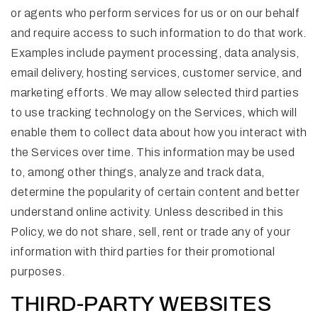
or agents who perform services for us or on our behalf
and require access to such information to do that work.
Examples include payment processing, data analysis,
email delivery, hosting services, customer service, and
marketing efforts. We may allow selected third parties
to use tracking technology on the Services, which will
enable them to collect data about how you interact with
the Services over time. This information may be used
to, among other things, analyze and track data,
determine the popularity of certain content and better
understand online activity. Unless described in this
Policy, we do not share, sell, rent or trade any of your
information with third parties for their promotional
purposes.
THIRD-PARTY WEBSITES