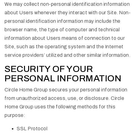
We may collect non-personal identification information
about Users whenever they interact with our Site. Non-
personal identification information may include the
browser name, the type of computer and technical
information about Users means of connection to our
Site, such as the operating system and the Internet
service providers’ utilized and other similar information.
SECURITY OF YOUR
PERSONAL INFORMATION
Circle Home Group secures your personal information
from unauthorized access, use, or disclosure. Circle
Home Group uses the following methods for this
purpose:
SSL Protocol