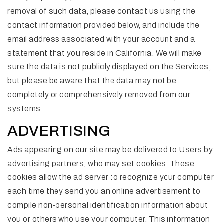
removal of such data, please contact us using the
contact information provided below, and include the
email address associated with your account and a
statement that you reside in California. We will make
sure the data is not publicly displayed on the Services,
but please be aware that the data may not be
completely or comprehensively removed from our
systems.
ADVERTISING
Ads appearing on our site may be delivered to Users by
advertising partners, who may set cookies. These
cookies allow the ad server to recognize your computer
each time they send you an online advertisement to
compile non-personal identification information about
you or others who use your computer. This information