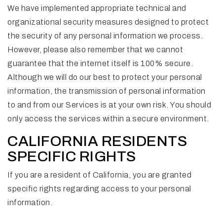
We have implemented appropriate technical and
organizational security measures designed to protect
the security of any personal information we process.
However, please also remember that we cannot
guarantee that the internet itself is 100% secure.
Although we will do our best to protect your personal
information, the transmission of personal information
to and from our Services is at your own risk. You should
only access the services within a secure environment.
CALIFORNIA RESIDENTS
SPECIFIC RIGHTS
If you are a resident of California, you are granted
specific rights regarding access to your personal
information.