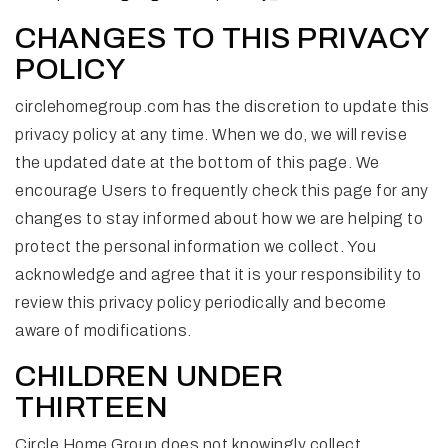
CHANGES TO THIS PRIVACY
POLICY
circlehomegroup.com has the discretion to update this
privacy policy at any time. When we do, we will revise
the updated date at the bottom of this page. We
encourage Users to frequently check this page for any
changes to stay informed about how we are helping to
protect the personal information we collect. You
acknowledge and agree that it is your responsibility to
review this privacy policy periodically and become
aware of modifications.
CHILDREN UNDER
THIRTEEN
Circle Home Group does not knowingly collect