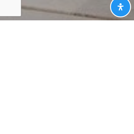
HERE'S THE
STORY
We take pride in our commitment to delivering
exceptional results for our clients. The recent sale of
{Listing Address} is a testament to our dedication to
excellence in every aspect of the real estate process.