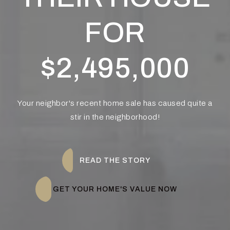
FOR
$2,495,000
Your neighbor's recent home sale has caused quite a
stir in the neighborhood!
READ THE STORY
GET YOUR HOME'S VALUE NOW