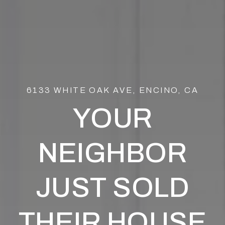
6133 WHITE OAK AVE, ENCINO, CA
YOUR
NEIGHBOR
JUST SOLD
THEIR HOUSE