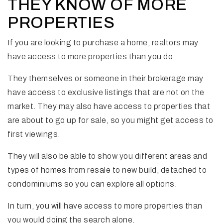
THEY KNOW OF MORE
PROPERTIES
If you are looking to purchase a home, realtors may
have access to more properties than you do.
They themselves or someone in their brokerage may
have access to exclusive listings that are not on the
market. They may also have access to properties that
are about to go up for sale, so you might get access to
first viewings.
They will also be able to show you different areas and
types of homes from resale to new build, detached to
condominiums so you can explore all options.
In turn, you will have access to more properties than
you would doing the search alone.