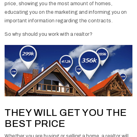
price, showing you the most amount of homes,
educating you on the marketing and informing you on
important information regarding the contracts.
So why should you work with a realtor?
THEY WILL GET YOU THE
BEST PRICE
Whether you are buying or selling a home, a realtor will