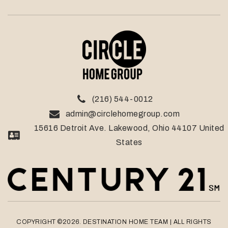
(216) 544-0012
admin@circlehomegroup.com
15616 Detroit Ave. Lakewood, Ohio 44107 United
States
COPYRIGHT ©2026. DESTINATION HOME TEAM
| ALL RIGHTS