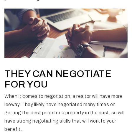
THEY CAN NEGOTIATE
FOR YOU
When it comes to negotiation, a realtor will have more
leeway. They likely have negotiated many times on
getting the best price for a property in the past, so will
have strong negotiating skills that will work to your
benefit.