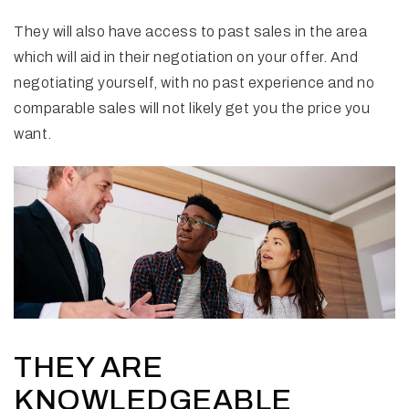
They will also have access to past sales in the area
which will aid in their negotiation on your offer. And
negotiating yourself, with no past experience and no
comparable sales will not likely get you the price you
want.
THEY ARE
KNOWLEDGEABLE