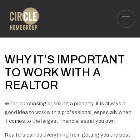
WHY IT’S IMPORTANT
TO WORK WITH A
REALTOR
When purchasing or selling a property, it is always a
good idea to work with a professional, especially when
it comes to the largest financial asset you own.
Realtors can do everything from getting you the best