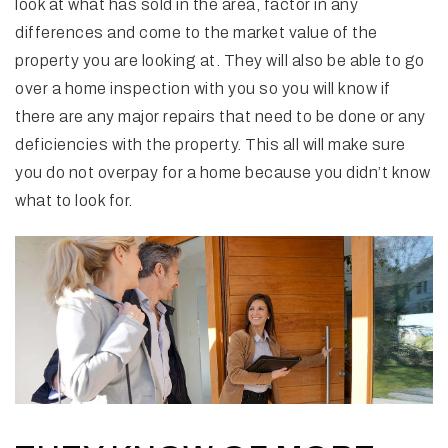
look at what has sold in the area, factor in any
differences and come to the market value of the
property you are looking at. They will also be able to go
over a home inspection with you so you will know if
there are any major repairs that need to be done or any
deficiencies with the property. This all will make sure
you do not overpay for a home because you didn’t know
what to look for.