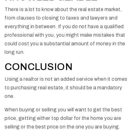
There is a lot to know about the real estate market,
from clauses to closing to taxes and lawyers and
everything in between. If you do not have a qualified
professional with you, you might make mistakes that
could cost you a substantial amount of money in the
long run.
CONCLUSION
Using a realtor is not an added service when it comes
to purchasing real estate, it should be a mandatory
one.
When buying or selling you will want to get the best
price, getting either top dollar for the home you are
selling or the best price on the one you are buying.