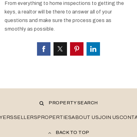
From everything to home inspections to getting the
keys, a realtor will be there to answer all of your
questions and make sure the process goes as
smoothly as possible.
PROPERTY SEARCH
YERS
SELLERS
PROPERTIES
ABOUT US
JOIN US
CONT
BACK TO TOP