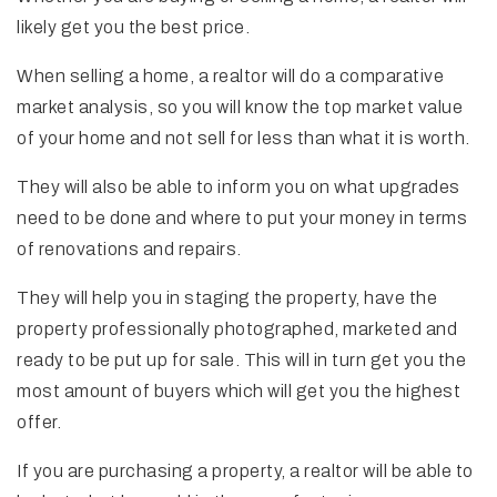
likely get you the best price.
When selling a home, a realtor will do a comparative
market analysis, so you will know the top market value
of your home and not sell for less than what it is worth.
They will also be able to inform you on what upgrades
need to be done and where to put your money in terms
of renovations and repairs.
They will help you in staging the property, have the
property professionally photographed, marketed and
ready to be put up for sale. This will in turn get you the
most amount of buyers which will get you the highest
offer.
If you are purchasing a property, a realtor will be able to