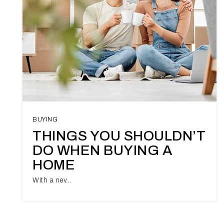
BUYING
THINGS YOU SHOULDN’T
DO WHEN BUYING A
HOME
With a nev…