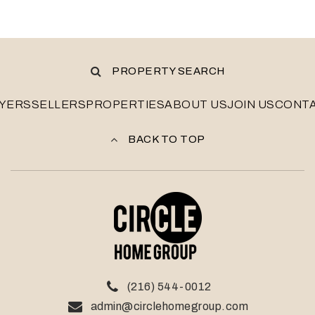
PROPERTY SEARCH
YERS
SELLERS
PROPERTIES
ABOUT US
JOIN US
CONT
BACK TO TOP
(216) 544-0012
admin@circlehomegroup.com