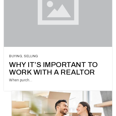
BUYING
,
SELLING
WHY IT’S IMPORTANT TO
WORK WITH A REALTOR
When purch…