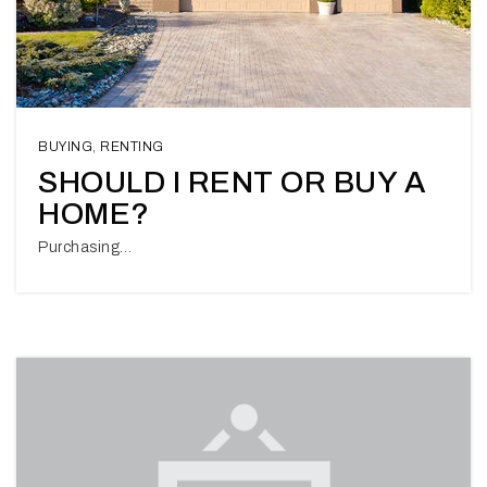
BUYING
,
RENTING
SHOULD I RENT OR BUY A
HOME?
Purchasing…