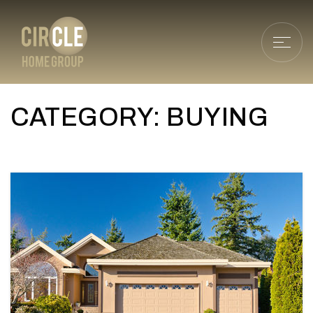
CATEGORY: BUYING